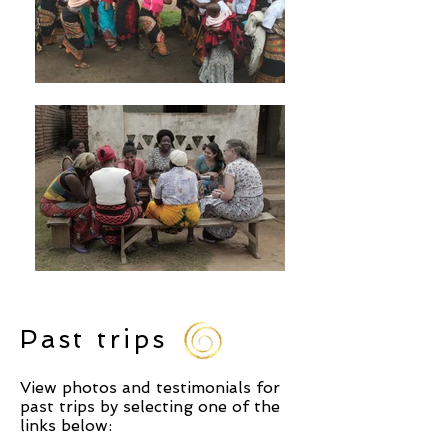
Past trips
View photos and testimonials for
past trips by selecting one of the
links below: