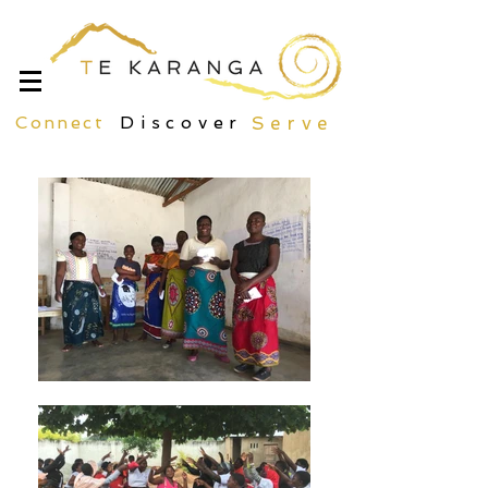
Connect
Discover
Serve